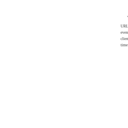
UR
even
clie
time