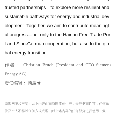
trusted partnerships—to explore more resilient and
sustainable pathways for energy and industrial dev
elopment. Together, we aim to contribute meaningf
ul progress—not only to the Hainan Free Trade Por
t and Sino-German cooperation, but also to the glo
bal energy transition.
作者：
Christian Bruch (President and CEO Siemens
Energy AG)
责任编辑：
商赢兮
南海网版权声明：以上内容由南海网原创生产，未经书面许可，任何单
位及个人不得以任何方式或理由对上述内容的任何部分进行使用、复