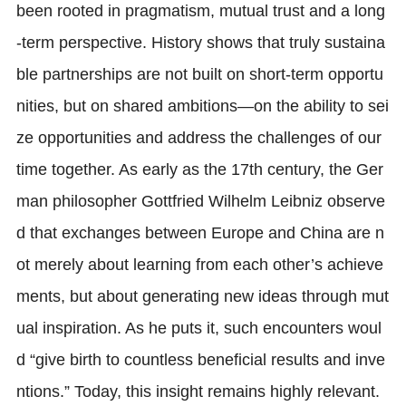
been rooted in pragmatism, mutual trust and a long
-term perspective. History shows that truly sustaina
ble partnerships are not built on short-term opportu
nities, but on shared ambitions—on the ability to sei
ze opportunities and address the challenges of our
time together. As early as the 17th century, the Ger
man philosopher Gottfried Wilhelm Leibniz observe
d that exchanges between Europe and China are n
ot merely about learning from each other’s achieve
ments, but about generating new ideas through mut
ual inspiration. As he puts it, such encounters woul
d “give birth to countless beneficial results and inve
ntions.” Today, this insight remains highly relevant.