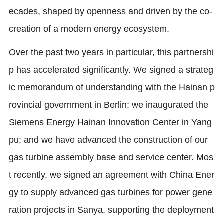
ecades, shaped by openness and driven by the co-
creation of a modern energy ecosystem.
Over the past two years in particular, this partnershi
p has accelerated significantly. We signed a strateg
ic memorandum of understanding with the Hainan p
rovincial government in Berlin; we inaugurated the
Siemens Energy Hainan Innovation Center in Yang
pu; and we have advanced the construction of our
gas turbine assembly base and service center. Mos
t recently, we signed an agreement with China Ener
gy to supply advanced gas turbines for power gene
ration projects in Sanya, supporting the deployment