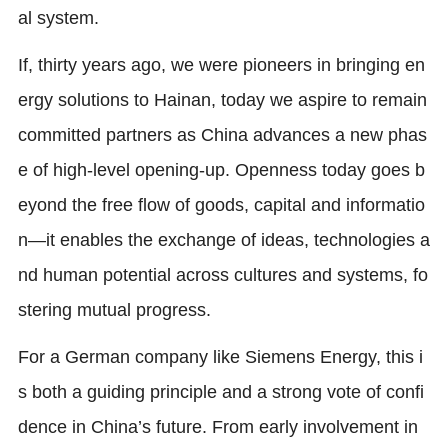
al system.
If, thirty years ago, we were pioneers in bringing en
ergy solutions to Hainan, today we aspire to remain
committed partners as China advances a new phas
e of high-level opening-up. Openness today goes b
eyond the free flow of goods, capital and informatio
n—it enables the exchange of ideas, technologies a
nd human potential across cultures and systems, fo
stering mutual progress.
For a German company like Siemens Energy, this i
s both a guiding principle and a strong vote of confi
dence in China’s future. From early involvement in