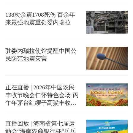
138次余震1708死伤 百余年
来最强地震重创委内瑞拉
驻委内瑞拉使馆提醒中国公
民防范地震灾害
正在直播 | 2026年中国农民
丰收节晚会仁怀特色会场·丙
午年茅台红缨子高粱丰收季
启幕
直播回放 | 海南省第七届运
动会“海南农商银行杯”乒乓