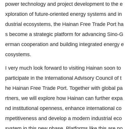
power technology and project development to the e
xploration of future-oriented energy systems and in
dustrial ecosystems, the Hainan Free Trade Port ha
s become a strategic platform for advancing Sino-G
erman cooperation and building integrated energy e
cosystems.
I very much look forward to visiting Hainan soon to
participate in the International Advisory Council of t
he Hainan Free Trade Port. Together with global pa
rtners, we will explore how Hainan can further expa
nd institutional openness, enhance international co
mpetitiveness and develop a modern industrial eco
system in this new phase. Platforms like this are no