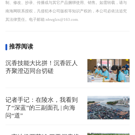
制、修改、抄录、传播或与其它产品捆绑使用、销售。如需转载，请与
南海网联系授权，凡侵犯本公司版权等知识产权的，本公司必依法追究
其法律责任。电子邮箱:nhwglzx@163.com.
推荐阅读
沉香技能大比拼！沉香匠人
齐聚澄迈同台切磋
记者手记：在陵水，我看到
了“深蓝”的三副面孔 | 向海
问“道”