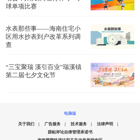
球单项比赛
水表那些事——海南住宅小
区用水抄表到户改革系列调
查
“三宝聚瑞 溪引百业”瑞溪镇
第二届七夕文化节
电脑版
关于我们
|
广告服务
|
技术服务
|
法律声明
|
跟帖评论自律管理承诺书