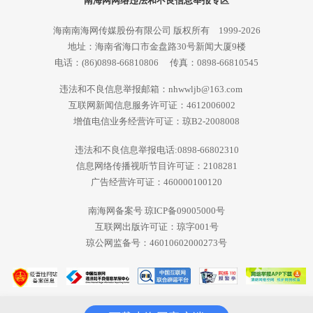
南海网网络违法和不良信息举报专区
海南南海网传媒股份有限公司 版权所有 1999-2026
地址：海南省海口市金盘路30号新闻大厦9楼
电话：(86)0898-66810806 传真：0898-66810545
违法和不良信息举报邮箱：nhwwljb@163.com
互联网新闻信息服务许可证：4612006002
增值电信业务经营许可证：琼B2-2008008
违法和不良信息举报电话:0898-66802310
信息网络传播视听节目许可证：2108281
广告经营许可证：460000100120
南海网备案号 琼ICP备09005000号
互联网出版许可证：琼字001号
琼公网监备号：46010602000273号