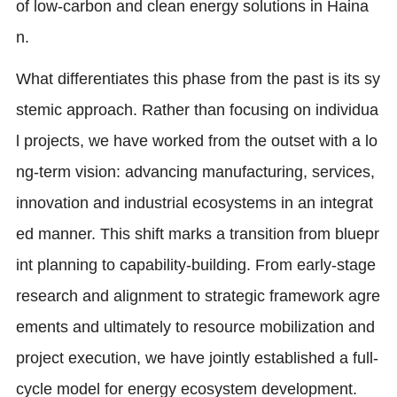
of low-carbon and clean energy solutions in Haina
n.
What differentiates this phase from the past is its sy
stemic approach. Rather than focusing on individua
l projects, we have worked from the outset with a lo
ng-term vision: advancing manufacturing, services,
innovation and industrial ecosystems in an integrat
ed manner. This shift marks a transition from bluepr
int planning to capability-building. From early-stage
research and alignment to strategic framework agre
ements and ultimately to resource mobilization and
project execution, we have jointly established a full-
cycle model for energy ecosystem development.