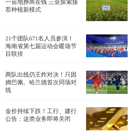
一亩地挣两茬钱 三亚探索接
茬种植新模式
21个团队671名人员参演！
海南省第七届运动会暖场节
目联排
两队出线仍王炸对决！只因
姆巴佩、哈兰德首次同场对
线
金价持续下跌！工行、建行
公告：这类业务即将关闭