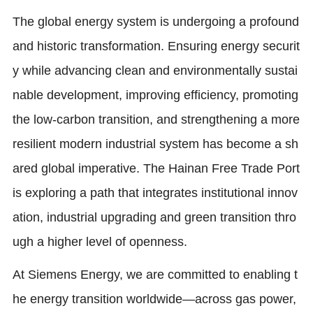
The global energy system is undergoing a profound
and historic transformation. Ensuring energy securit
y while advancing clean and environmentally sustai
nable development, improving efficiency, promoting
the low-carbon transition, and strengthening a more
resilient modern industrial system has become a sh
ared global imperative. The Hainan Free Trade Port
is exploring a path that integrates institutional innov
ation, industrial upgrading and green transition thro
ugh a higher level of openness.
At Siemens Energy, we are committed to enabling t
he energy transition worldwide—across gas power,