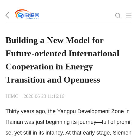
Building a New Model for
Future-oriented International
Cooperation in Energy
Transition and Openness
HIMC
2026-06-23 11:16:16
Thirty years ago, the Yangpu Development Zone in
Hainan was just beginning its journey—full of promi
se, yet still in its infancy. At that early stage, Siemen