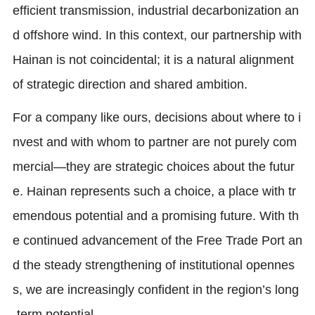
efficient transmission, industrial decarbonization an
d offshore wind. In this context, our partnership with
Hainan is not coincidental; it is a natural alignment
of strategic direction and shared ambition.
For a company like ours, decisions about where to i
nvest and with whom to partner are not purely com
mercial—they are strategic choices about the futur
e. Hainan represents such a choice, a place with tr
emendous potential and a promising future. With th
e continued advancement of the Free Trade Port an
d the steady strengthening of institutional opennes
s, we are increasingly confident in the region’s long
-term potential.