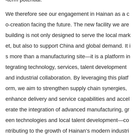
We therefore see our engagement in Hainan as a c
o-creation facing the future. The new facility we are
building is not only designed to serve the local mark
et, but also to support China and global demand. It i
s more than a manufacturing site—it is a platform in
tegrating technology, services, talent development
and industrial collaboration. By leveraging this platf
orm, we aim to strengthen supply chain synergies,
enhance delivery and service capabilities and accel
erate the integration of advanced manufacturing, gr
een technologies and local talent development—co
ntributing to the growth of Hainan’s modern industri