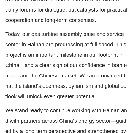
t only forums for dialogue, but catalysts for practical
cooperation and long-term consensus.
Today, our gas turbine assembly base and service
center in Hainan are progressing at full speed. This
project is an important milestone in our footprint in
China—and a clear sign of our confidence in both H
ainan and the Chinese market. We are convinced t
hat the island’s openness, dynamism and global ou
tlook will unlock even greater potential.
We stand ready to continue working with Hainan an
d with partners across China’s energy sector—guid
ed by a long-term perspective and strengthened by