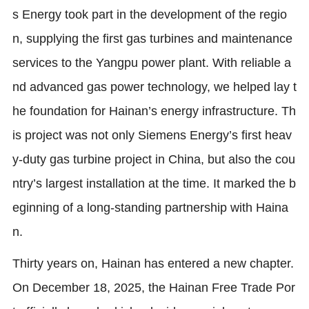
s Energy took part in the development of the regio
n, supplying the first gas turbines and maintenance
services to the Yangpu power plant. With reliable a
nd advanced gas power technology, we helped lay t
he foundation for Hainan’s energy infrastructure. Th
is project was not only Siemens Energy’s first heav
y-duty gas turbine project in China, but also the cou
ntry’s largest installation at the time. It marked the b
eginning of a long-standing partnership with Haina
n.
Thirty years on, Hainan has entered a new chapter.
On December 18, 2025, the Hainan Free Trade Por