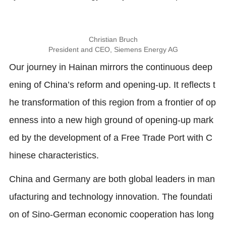
Christian Bruch
President and CEO, Siemens Energy AG
Our journey in Hainan mirrors the continuous deep
ening of China’s reform and opening-up. It reflects t
he transformation of this region from a frontier of op
enness into a new high ground of opening-up mark
ed by the development of a Free Trade Port with C
hinese characteristics.
China and Germany are both global leaders in man
ufacturing and technology innovation. The foundati
on of Sino-German economic cooperation has long