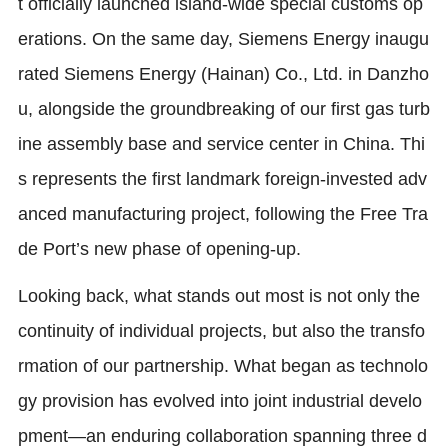
t officially launched island-wide special customs op
erations. On the same day, Siemens Energy inaugu
rated Siemens Energy (Hainan) Co., Ltd. in Danzho
u, alongside the groundbreaking of our first gas turb
ine assembly base and service center in China. Thi
s represents the first landmark foreign-invested adv
anced manufacturing project, following the Free Tra
de Port’s new phase of opening-up.
Looking back, what stands out most is not only the
continuity of individual projects, but also the transfo
rmation of our partnership. What began as technolo
gy provision has evolved into joint industrial develo
pment—an enduring collaboration spanning three d