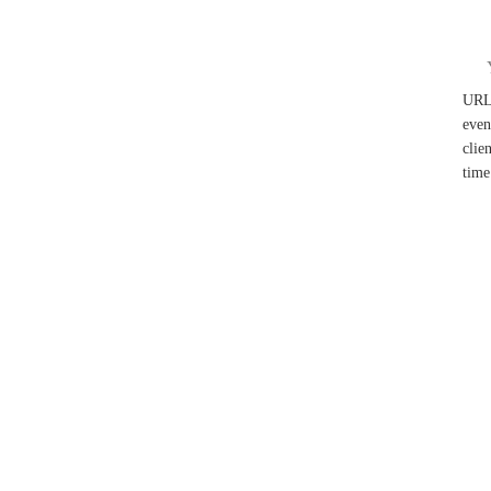
UR
even
clie
time