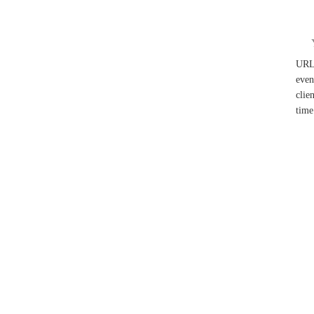
UR
even
clie
time