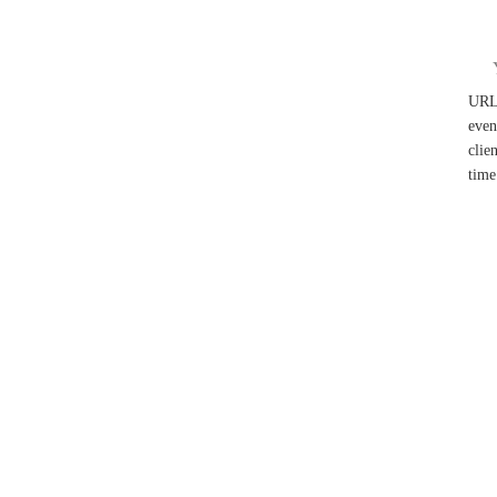
UR
even
clie
time