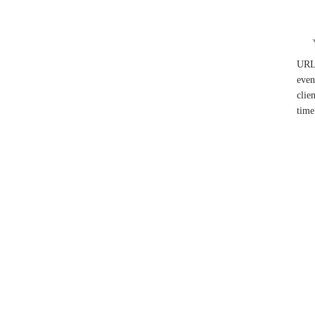
UR
even
clie
time