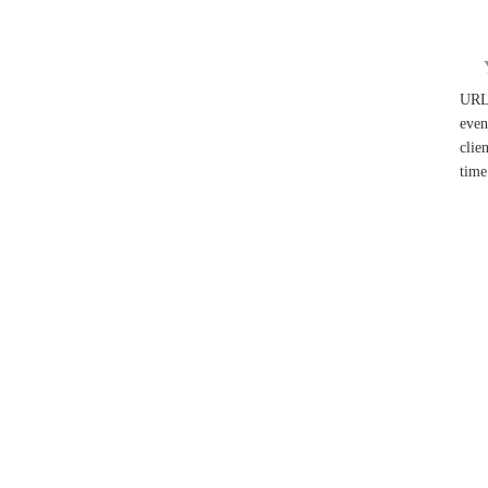
UR
even
clie
time