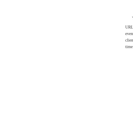
UR
even
clie
time