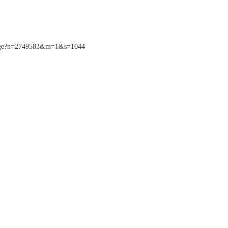
sPage?n=2749583&m=1&s=1044