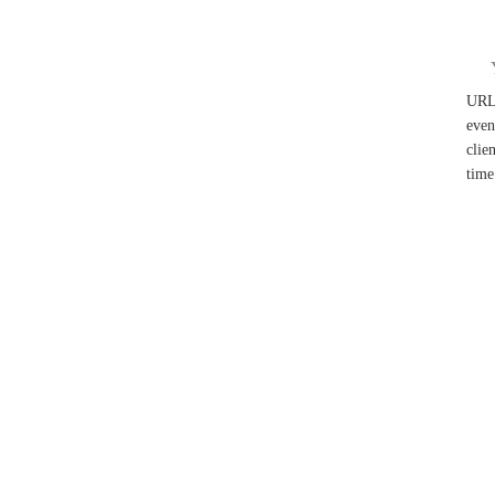
UR
even
clie
time