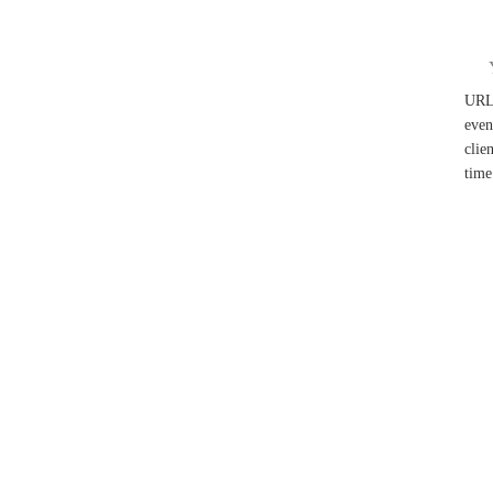
UR
even
clie
time