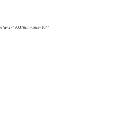
sPage?n=2749337&m=1&s=1044